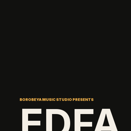
BOROBEYA MUSIC STUDIO PRESENTS
EDFA