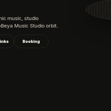
nic music, studio
oBeya Music Studio orbit.
Links
Booking