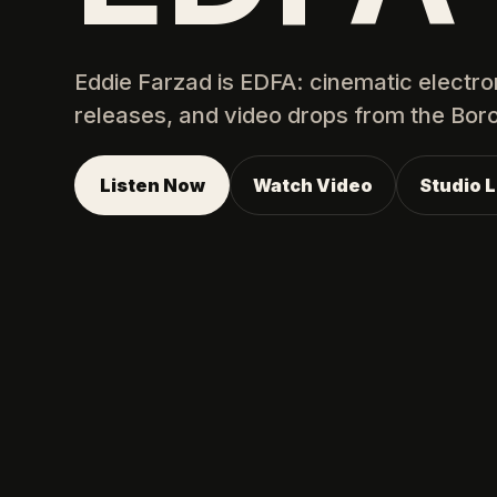
Eddie Farzad is EDFA: cinematic electro
releases, and video drops from the Bor
Listen Now
Watch Video
Studio 